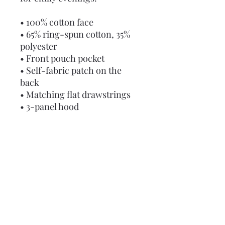
• 100% cotton face
• 65% ring-spun cotton, 35% 
polyester
• Front pouch pocket
• Self-fabric patch on the 
back
• Matching flat drawstrings
• 3-panel hood
• Blank product sourced from 
Pakistan
Disclaimer: This hoodie runs 
small. For the perfect fit, we 
recommend ordering one 
size larger than your usual 
size.