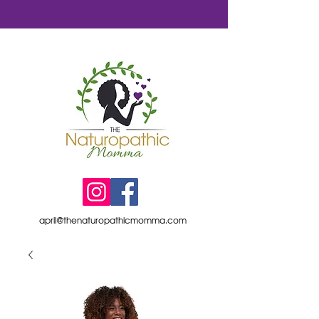
april@thenaturopathicmomma.com