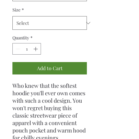
Size
*
Quantity
*
Add to Cart
Who knew that the softest 
hoodie you'll ever own comes 
with such a cool design. You 
won't regret buying this 
classic streetwear piece of 
apparel with a convenient 
pouch pocket and warm hood 
for chilly evenings.