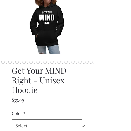
Get Your MIND
Right - Unisex
Hoodie
Price
$35.99
Color
*