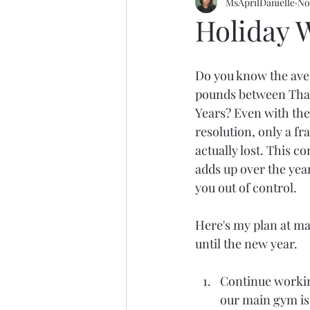
MsAprilDanielle
No
Holiday 
Do you know the ave
pounds between Tha
Years? Even with th
resolution, only a fra
actually lost. This 
adds up over the year
you out of control.
Here's my plan at ma
until the new year.
Continue working
our main gym is 