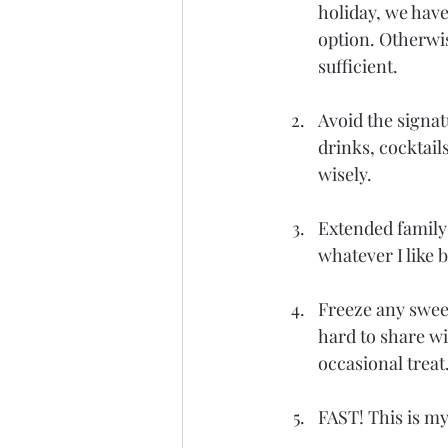
holiday, we have
option. Otherwis
sufficient.
Avoid the signat
drinks, cocktail
wisely.
Extended family 
whatever I like 
Freeze any sweet
hard to share wit
occasional treat
FAST! This is my