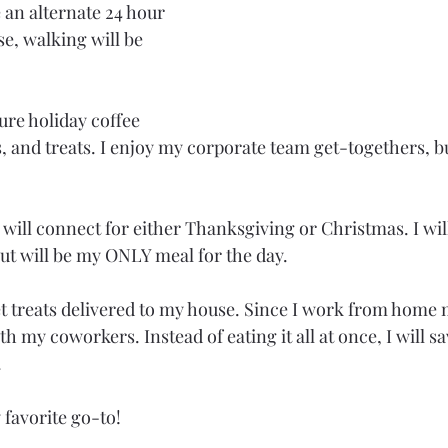
 an alternate 24 hour 
e, walking will be 
ure holiday coffee 
s, and treats. I enjoy my corporate team get-togethers, bu
will connect for either Thanksgiving or Christmas. I will
but will be my ONLY meal for the day.
 treats delivered to my house. Since I work from home mo
h my coworkers. Instead of eating it all at once, I will s
.
 favorite go-to! 