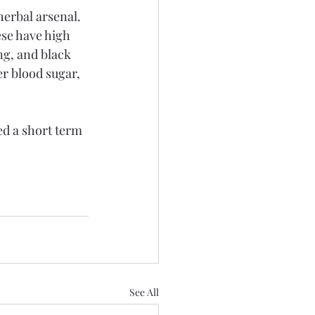
erbal arsenal. 
ese have high 
ng, and black 
r blood sugar, 
ed a short term 
See All