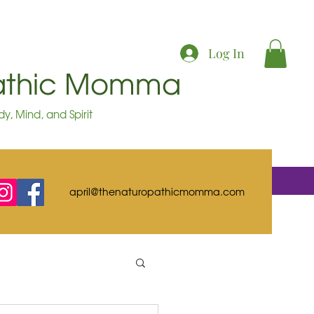
Log In
pathic Momma
y, Mind, and Spirit
april@thenaturopathicmomma.com