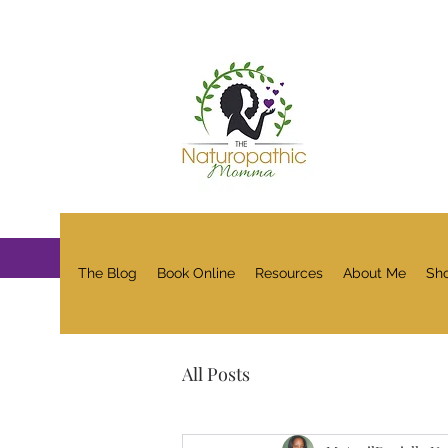
The Blog
Book Online
Resources
About Me
Sh
All Posts