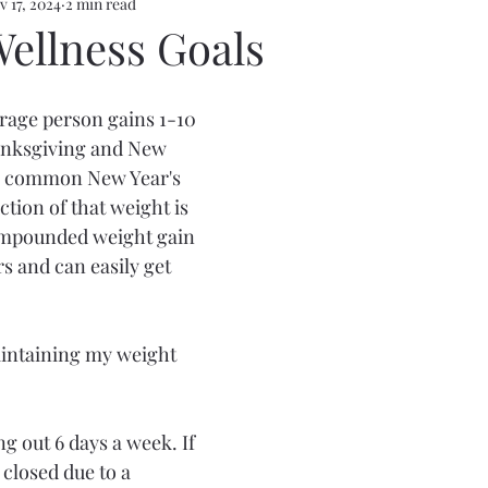
v 17, 2024
2 min read
Wellness Goals
rage person gains 1-10 
nksgiving and New 
e common New Year's 
ction of that weight is 
compounded weight gain 
s and can easily get 
intaining my weight 
 out 6 days a week. If 
closed due to a 