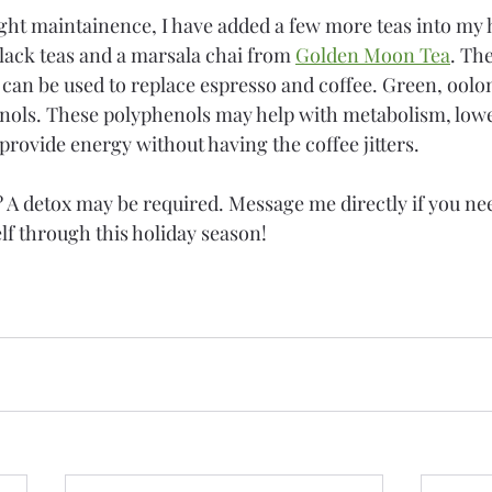
ht maintainence, I have added a few more teas into my h
black teas and a marsala chai from 
Golden Moon Tea
. Th
 can be used to replace espresso and coffee. Green, oolo
nols. These polyphenols may help with metabolism, lowe
provide energy without having the coffee jitters. 
h? A detox may be required. Message me directly if you ne
lf through this holiday season!