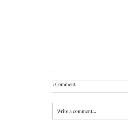
1 Comment
Write a comment...