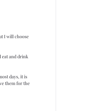
t I will choose 
 eat and drink 
st days, it is 
ave them for the 