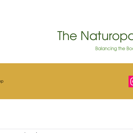
The Naturo
Balancing the Bod
op