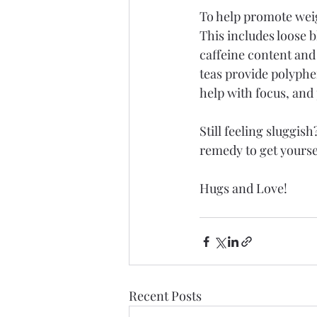
To help promote weig
This includes loose 
caffeine content and
teas provide polyphe
help with focus, and 
Still feeling sluggis
remedy to get yourse
Hugs and Love!
Recent Posts